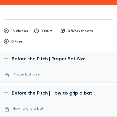
13 Videos
1 Quiz
0 Worksheets
0 Files
Before the Pitch | Proper Bat Size
Proper Bat Size
Before the Pitch | How to grip a bat
How to grip a bat