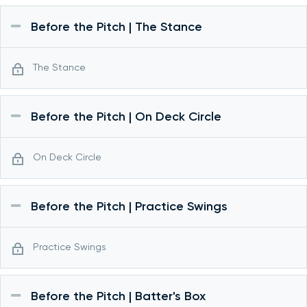
Before the Pitch | The Stance
The Stance
Before the Pitch | On Deck Circle
On Deck Circle
Before the Pitch | Practice Swings
Practice Swings
Before the Pitch | Batter's Box