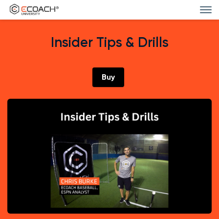
Insider Tips & Drills
Buy