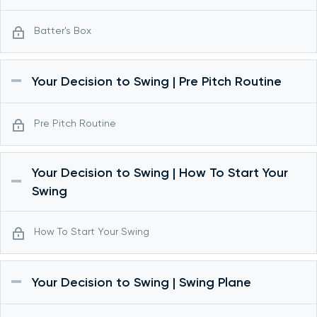
Batter's Box
Your Decision to Swing | Pre Pitch Routine
Pre Pitch Routine
Your Decision to Swing | How To Start Your
Swing
How To Start Your Swing
Your Decision to Swing | Swing Plane