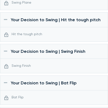
Swing Plane
Your Decision to Swing | Hit the tough pitch
Hit the tough pitch
Your Decision to Swing | Swing Finish
Swing Finish
Your Decision to Swing | Bat Flip
Bat Flip